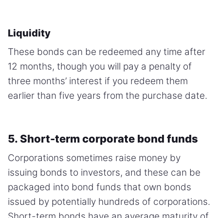
Liquidity
These bonds can be redeemed any time after
12 months, though you will pay a penalty of
three months’ interest if you redeem them
earlier than five years from the purchase date.
5. Short-term corporate bond funds
Corporations sometimes raise money by
issuing bonds to investors, and these can be
packaged into bond funds that own bonds
issued by potentially hundreds of corporations.
Short-term bonds have an average maturity of