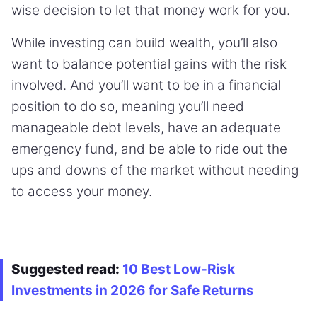
wise decision to let that money work for you.
While investing can build wealth, you’ll also
want to balance potential gains with the risk
involved. And you’ll want to be in a financial
position to do so, meaning you’ll need
manageable debt levels, have an adequate
emergency fund, and be able to ride out the
ups and downs of the market without needing
to access your money.
Suggested read:
10 Best Low-Risk
Investments in 2026 for Safe Returns