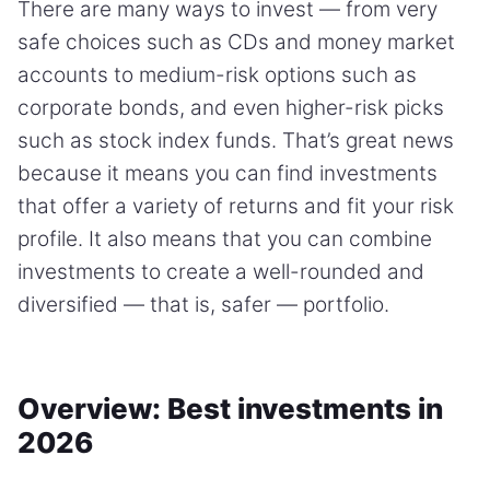
There are many ways to invest — from very
safe choices such as CDs and money market
accounts to medium-risk options such as
corporate bonds, and even higher-risk picks
such as stock index funds. That’s great news
because it means you can find investments
that offer a variety of returns and fit your risk
profile. It also means that you can combine
investments to create a well-rounded and
diversified — that is, safer — portfolio.
Overview: Best investments in
2026