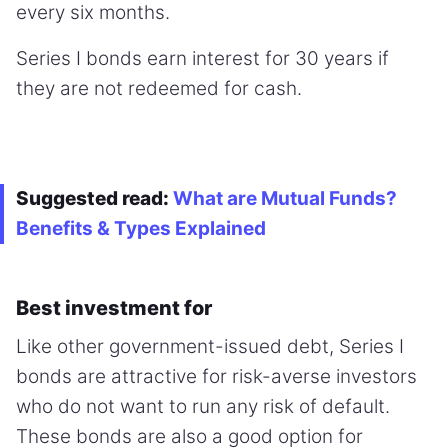
every six months.
Series I bonds earn interest for 30 years if
they are not redeemed for cash.
Suggested read:
What are Mutual Funds?
Benefits & Types Explained
Best investment for
Like other government-issued debt, Series I
bonds are attractive for risk-averse investors
who do not want to run any risk of default.
These bonds are also a good option for