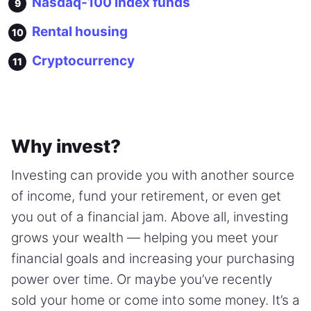
Nasdaq-100 index funds
Rental housing
Cryptocurrency
Why invest?
Investing can provide you with another source
of income, fund your retirement, or even get
you out of a financial jam. Above all, investing
grows your wealth — helping you meet your
financial goals and increasing your purchasing
power over time. Or maybe you’ve recently
sold your home or come into some money. It’s a