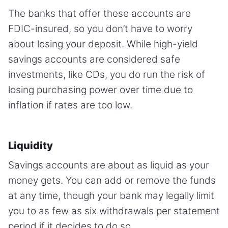
The banks that offer these accounts are
FDIC-insured, so you don’t have to worry
about losing your deposit. While high-yield
savings accounts are considered safe
investments, like CDs, you do run the risk of
losing purchasing power over time due to
inflation if rates are too low.
Liquidity
Savings accounts are about as liquid as your
money gets. You can add or remove the funds
at any time, though your bank may legally limit
you to as few as six withdrawals per statement
period if it decides to do so.