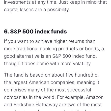
investments at any time. Just keep in mind that
capital losses are a possibility.
6. S&P 500 index funds
If you want to achieve higher returns than
more traditional banking products or bonds, a
good alternative is an S&P 500 index fund,
though it does come with more volatility.
The fund is based on about five hundred of
the largest American companies, meaning it
comprises many of the most successful
companies in the world. For example, Amazon
and Berkshire Hathaway are two of the most