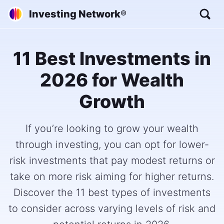
Investing Network
®
11 Best Investments in
2026 for Wealth
Growth
If you’re looking to grow your wealth
through investing, you can opt for lower-
risk investments that pay modest returns or
take on more risk aiming for higher returns.
Discover the 11 best types of investments
to consider across varying levels of risk and