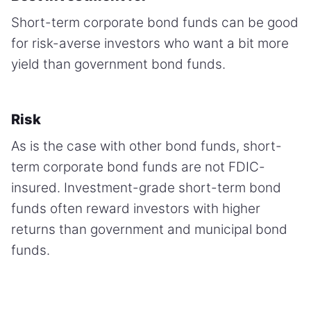
Short-term corporate bond funds can be good
for risk-averse investors who want a bit more
yield than government bond funds.
Risk
As is the case with other bond funds, short-
term corporate bond funds are not FDIC-
insured. Investment-grade short-term bond
funds often reward investors with higher
returns than government and municipal bond
funds.