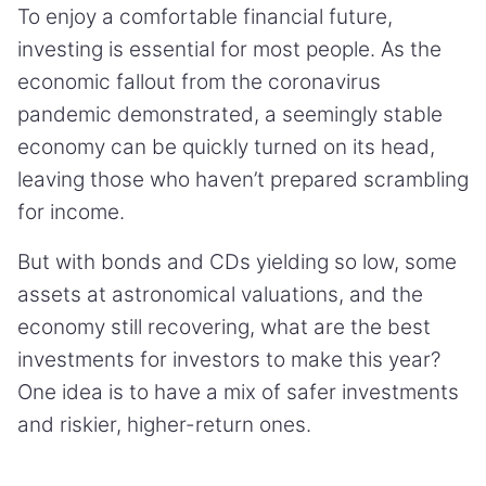
To enjoy a comfortable financial future,
investing is essential for most people. As the
economic fallout from the coronavirus
pandemic demonstrated, a seemingly stable
economy can be quickly turned on its head,
leaving those who haven’t prepared scrambling
for income.
But with bonds and CDs yielding so low, some
assets at astronomical valuations, and the
economy still recovering, what are the best
investments for investors to make this year?
One idea is to have a mix of safer investments
and riskier, higher-return ones.