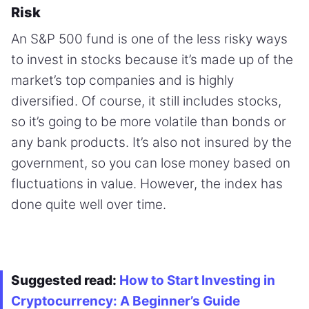
Risk
An S&P 500 fund is one of the less risky ways
to invest in stocks because it’s made up of the
market’s top companies and is highly
diversified. Of course, it still includes stocks,
so it’s going to be more volatile than bonds or
any bank products. It’s also not insured by the
government, so you can lose money based on
fluctuations in value. However, the index has
done quite well over time.
Suggested read:
How to Start Investing in
Cryptocurrency: A Beginner’s Guide