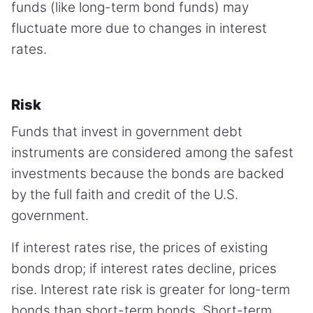
funds (like long-term bond funds) may
fluctuate more due to changes in interest
rates.
Risk
Funds that invest in government debt
instruments are considered among the safest
investments because the bonds are backed
by the full faith and credit of the U.S.
government.
If interest rates rise, the prices of existing
bonds drop; if interest rates decline, prices
rise. Interest rate risk is greater for long-term
bonds than short-term bonds. Short-term