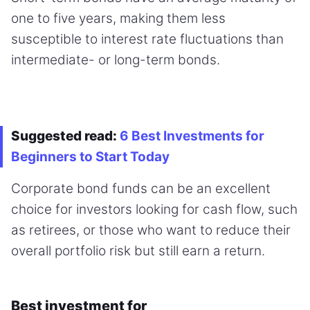
one to five years, making them less
susceptible to interest rate fluctuations than
intermediate- or long-term bonds.
Suggested read:
6 Best Investments for
Beginners to Start Today
Corporate bond funds can be an excellent
choice for investors looking for cash flow, such
as retirees, or those who want to reduce their
overall portfolio risk but still earn a return.
Best investment for