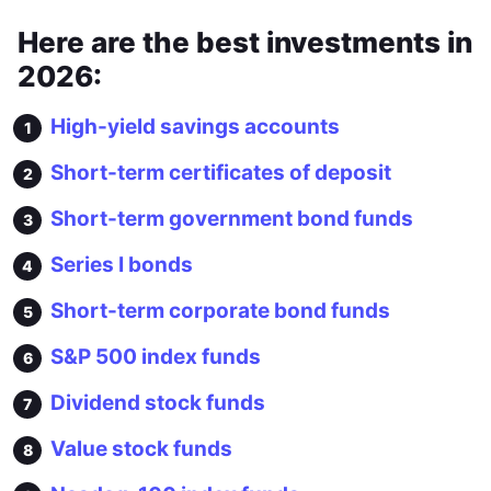
Here are the best investments in
2026:
High-yield savings accounts
Short-term certificates of deposit
Short-term government bond funds
Series I bonds
Short-term corporate bond funds
S&P 500 index funds
Dividend stock funds
Value stock funds