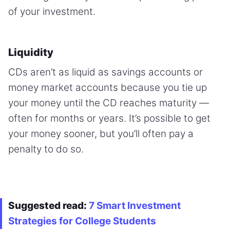
of your investment.
Liquidity
CDs aren’t as liquid as savings accounts or
money market accounts because you tie up
your money until the CD reaches maturity —
often for months or years. It’s possible to get
your money sooner, but you’ll often pay a
penalty to do so.
Suggested read:
7 Smart Investment
Strategies for College Students