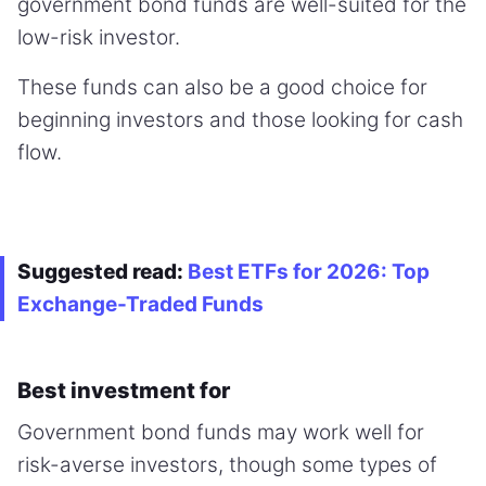
government bond funds are well-suited for the
low-risk investor.
These funds can also be a good choice for
beginning investors and those looking for cash
flow.
Suggested read:
Best ETFs for 2026: Top
Exchange-Traded Funds
Best investment for
Government bond funds may work well for
risk-averse investors, though some types of