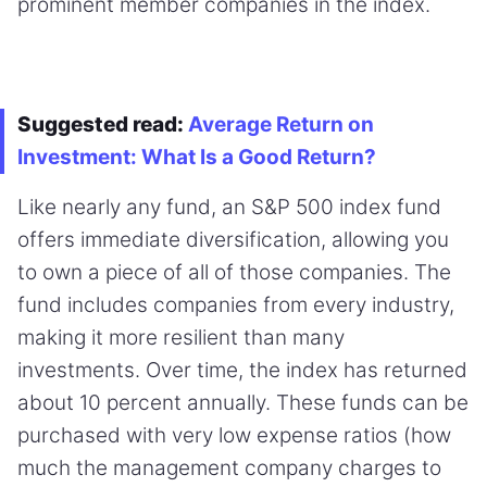
prominent member companies in the index.
Suggested read:
Average Return on
Investment: What Is a Good Return?
Like nearly any fund, an S&P 500 index fund
offers immediate diversification, allowing you
to own a piece of all of those companies. The
fund includes companies from every industry,
making it more resilient than many
investments. Over time, the index has returned
about 10 percent annually. These funds can be
purchased with very low expense ratios (how
much the management company charges to