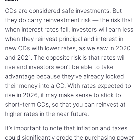
CDs are considered safe investments. But
they do carry reinvestment risk — the risk that
when interest rates fall, investors will earn less
when they reinvest principal and interest in
new CDs with lower rates, as we saw in 2020
and 2021. The opposite risk is that rates will
rise and investors won’t be able to take
advantage because they’ve already locked
their money into a CD. With rates expected to
rise in 2026, it may make sense to stick to
short-term CDs, so that you can reinvest at
higher rates in the near future.
It’s important to note that inflation and taxes
could significantly erode the purchasing power