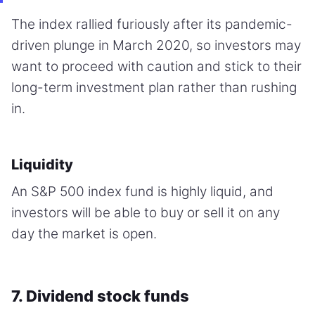
The index rallied furiously after its pandemic-
driven plunge in March 2020, so investors may
want to proceed with caution and stick to their
long-term investment plan rather than rushing
in.
Liquidity
An S&P 500 index fund is highly liquid, and
investors will be able to buy or sell it on any
day the market is open.
7. Dividend stock funds