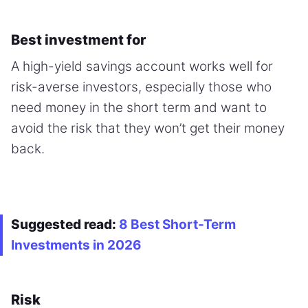
Best investment for
A high-yield savings account works well for
risk-averse investors, especially those who
need money in the short term and want to
avoid the risk that they won’t get their money
back.
Suggested read:
8 Best Short-Term
Investments in 2026
Risk