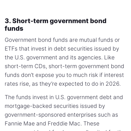
3. Short-term government bond
funds
Government bond funds are mutual funds or
ETFs that invest in debt securities issued by
the U.S. government and its agencies. Like
short-term CDs, short-term government bond
funds don’t expose you to much risk if interest
rates rise, as they’re expected to do in 2026.
The funds invest in U.S. government debt and
mortgage-backed securities issued by
government-sponsored enterprises such as
Fannie Mae and Freddie Mac. These