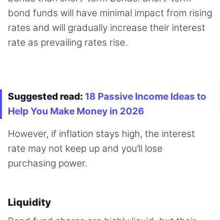
bond funds will have minimal impact from rising
rates and will gradually increase their interest
rate as prevailing rates rise.
Suggested read:
18 Passive Income Ideas to
Help You Make Money in 2026
However, if inflation stays high, the interest
rate may not keep up and you’ll lose
purchasing power.
Liquidity