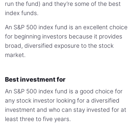
run the fund) and they’re some of the best
index funds.
An S&P 500 index fund is an excellent choice
for beginning investors because it provides
broad, diversified exposure to the stock
market.
Best investment for
An S&P 500 index fund is a good choice for
any stock investor looking for a diversified
investment and who can stay invested for at
least three to five years.