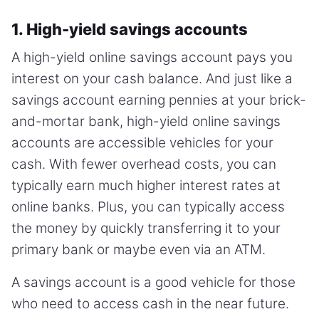
1. High-yield savings accounts
A high-yield online savings account pays you
interest on your cash balance. And just like a
savings account earning pennies at your brick-
and-mortar bank, high-yield online savings
accounts are accessible vehicles for your
cash. With fewer overhead costs, you can
typically earn much higher interest rates at
online banks. Plus, you can typically access
the money by quickly transferring it to your
primary bank or maybe even via an ATM.
A savings account is a good vehicle for those
who need to access cash in the near future.