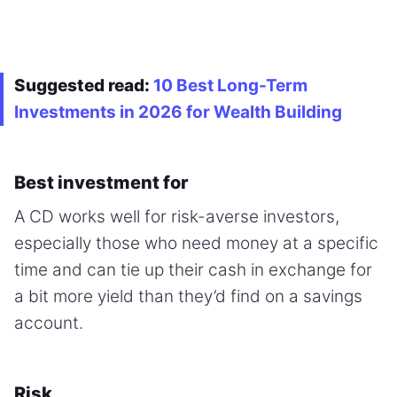
Suggested read:
10 Best Long-Term
Investments in 2026 for Wealth Building
Best investment for
A CD works well for risk-averse investors,
especially those who need money at a specific
time and can tie up their cash in exchange for
a bit more yield than they’d find on a savings
account.
Risk