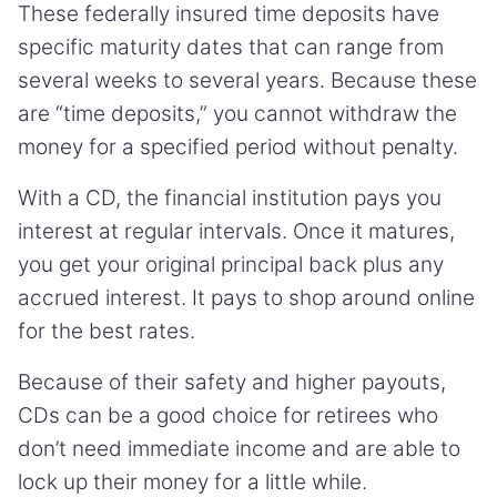
These federally insured time deposits have
specific maturity dates that can range from
several weeks to several years. Because these
are “time deposits,” you cannot withdraw the
money for a specified period without penalty.
With a CD, the financial institution pays you
interest at regular intervals. Once it matures,
you get your original principal back plus any
accrued interest. It pays to shop around online
for the best rates.
Because of their safety and higher payouts,
CDs can be a good choice for retirees who
don’t need immediate income and are able to
lock up their money for a little while.