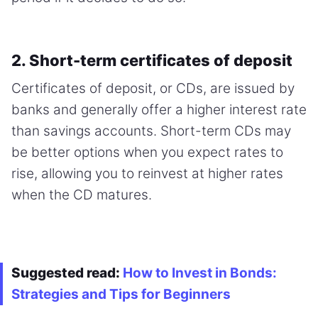
2. Short-term certificates of deposit
Certificates of deposit, or CDs, are issued by
banks and generally offer a higher interest rate
than savings accounts. Short-term CDs may
be better options when you expect rates to
rise, allowing you to reinvest at higher rates
when the CD matures.
Suggested read:
How to Invest in Bonds:
Strategies and Tips for Beginners