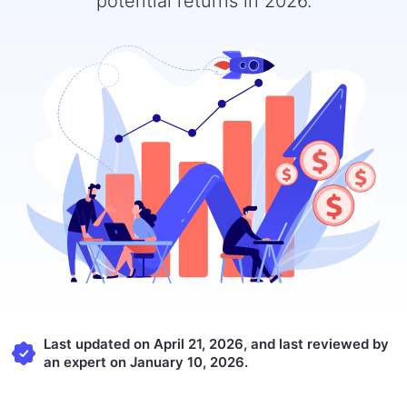
potential returns in 2026.
Last updated on April 21, 2026, and last reviewed by
an expert on January 10, 2026.