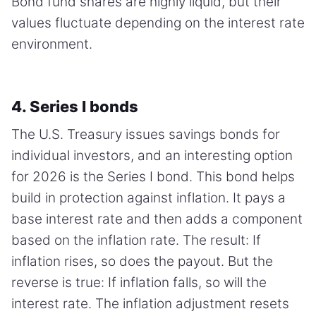
Bond fund shares are highly liquid, but their
values fluctuate depending on the interest rate
environment.
4. Series I bonds
The U.S. Treasury issues savings bonds for
individual investors, and an interesting option
for 2026 is the Series I bond. This bond helps
build in protection against inflation. It pays a
base interest rate and then adds a component
based on the inflation rate. The result: If
inflation rises, so does the payout. But the
reverse is true: If inflation falls, so will the
interest rate. The inflation adjustment resets