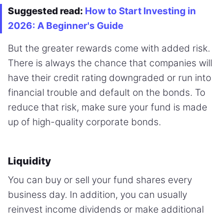
Suggested read:
How to Start Investing in
2026: A Beginner's Guide
But the greater rewards come with added risk.
There is always the chance that companies will
have their credit rating downgraded or run into
financial trouble and default on the bonds. To
reduce that risk, make sure your fund is made
up of high-quality corporate bonds.
Liquidity
You can buy or sell your fund shares every
business day. In addition, you can usually
reinvest income dividends or make additional