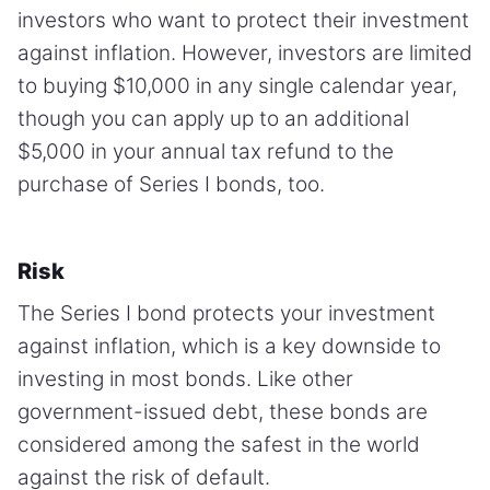
investors who want to protect their investment
against inflation. However, investors are limited
to buying $10,000 in any single calendar year,
though you can apply up to an additional
$5,000 in your annual tax refund to the
purchase of Series I bonds, too.
Risk
The Series I bond protects your investment
against inflation, which is a key downside to
investing in most bonds. Like other
government-issued debt, these bonds are
considered among the safest in the world
against the risk of default.