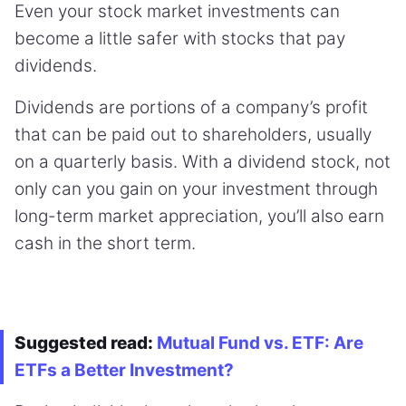
Even your stock market investments can
become a little safer with stocks that pay
dividends.
Dividends are portions of a company’s profit
that can be paid out to shareholders, usually
on a quarterly basis. With a dividend stock, not
only can you gain on your investment through
long-term market appreciation, you’ll also earn
cash in the short term.
Suggested read:
Mutual Fund vs. ETF: Are
ETFs a Better Investment?