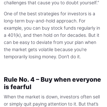
challenges that cause you to doubt yourself.”
One of the best strategies for investors is a
long-term buy-and-hold approach. For
example, you can buy stock funds regularly in
a 401(k), and then hold on for decades. But it
can be easy to deviate from your plan when
the market gets volatile because you’re
temporarily losing money. Don’t do it.
Rule No. 4 – Buy when everyone
is fearful
When the market is down, investors often sell
or simply quit paying attention to it. But that’s