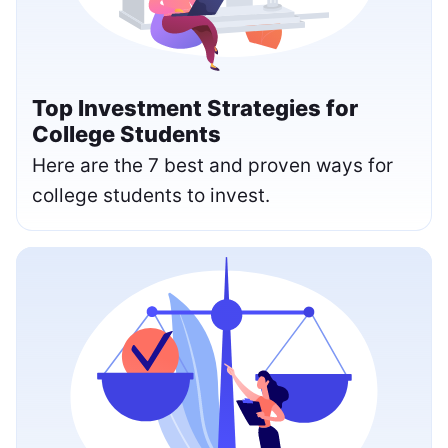
Top Investment Strategies for
College Students
Here are the 7 best and proven ways for
college students to invest.