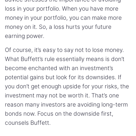
loss in your portfolio. When you have more
money in your portfolio, you can make more
money on it. So, a loss hurts your future
earning power.
Of course, it’s easy to say not to lose money.
What Buffett’s rule essentially means is don’t
become enchanted with an investment’s
potential gains but look for its downsides. If
you don’t get enough upside for your risks, the
investment may not be worth it. That’s one
reason many investors are avoiding long-term
bonds now. Focus on the downside first,
counsels Buffett.