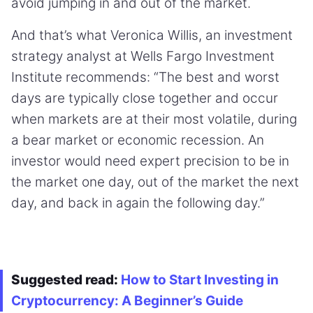
avoid jumping in and out of the market.
And that’s what Veronica Willis, an investment
strategy analyst at Wells Fargo Investment
Institute recommends: “The best and worst
days are typically close together and occur
when markets are at their most volatile, during
a bear market or economic recession. An
investor would need expert precision to be in
the market one day, out of the market the next
day, and back in again the following day.”
Suggested read:
How to Start Investing in
Cryptocurrency: A Beginner’s Guide