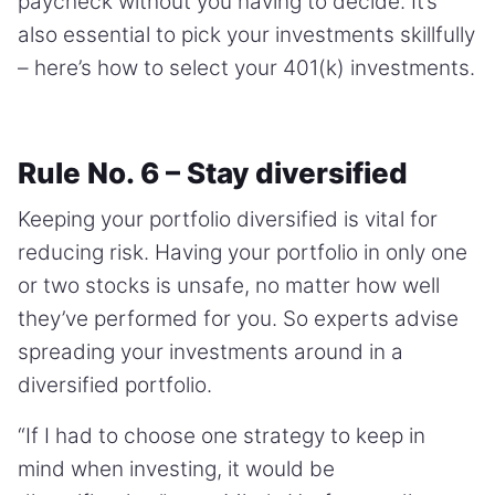
paycheck without you having to decide. It’s
also essential to pick your investments skillfully
– here’s how to select your 401(k) investments.
Rule No. 6 – Stay diversified
Keeping your portfolio diversified is vital for
reducing risk. Having your portfolio in only one
or two stocks is unsafe, no matter how well
they’ve performed for you. So experts advise
spreading your investments around in a
diversified portfolio.
“If I had to choose one strategy to keep in
mind when investing, it would be