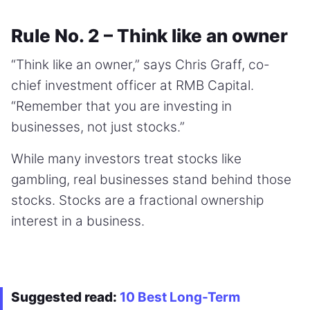
Rule No. 2 – Think like an owner
“Think like an owner,” says Chris Graff, co-
chief investment officer at RMB Capital.
“Remember that you are investing in
businesses, not just stocks.”
While many investors treat stocks like
gambling, real businesses stand behind those
stocks. Stocks are a fractional ownership
interest in a business.
Suggested read:
10 Best Long-Term