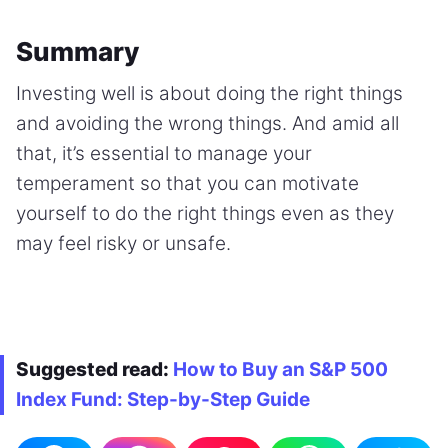
Summary
Investing well is about doing the right things
and avoiding the wrong things. And amid all
that, it’s essential to manage your
temperament so that you can motivate
yourself to do the right things even as they
may feel risky or unsafe.
Suggested read:
How to Buy an S&P 500
Index Fund: Step-by-Step Guide