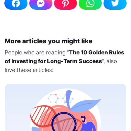
More articles you might like
People who are reading “
The 10 Golden Rules
of Investing for Long-Term Success
”, also
love these articles: