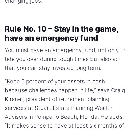
changing jobs.”
Rule No. 10 – Stay in the game,
have an emergency fund
You must have an emergency fund, not only to
tide you over during tough times but also so
that you can stay invested long term.
“Keep 5 percent of your assets in cash
because challenges happen in life,” says Craig
Kirsner, president of retirement planning
services at Stuart Estate Planning Wealth
Advisors in Pompano Beach, Florida. He adds:
“It makes sense to have at least six months of