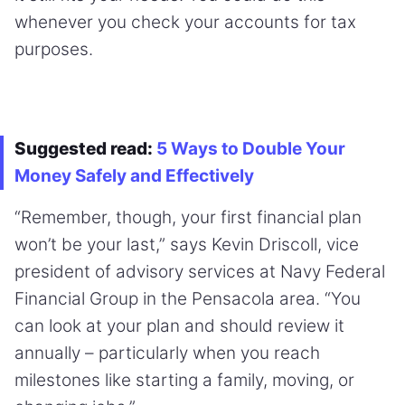
whenever you check your accounts for tax
purposes.
Suggested read:
5 Ways to Double Your
Money Safely and Effectively
“Remember, though, your first financial plan
won’t be your last,” says Kevin Driscoll, vice
president of advisory services at Navy Federal
Financial Group in the Pensacola area. “You
can look at your plan and should review it
annually – particularly when you reach
milestones like starting a family, moving, or