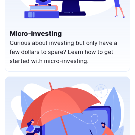
Micro-investing
Curious about investing but only have a
few dollars to spare? Learn how to get
started with micro-investing.