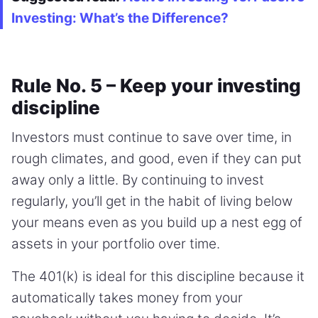
Investing: What’s the Difference?
Rule No. 5 – Keep your investing
discipline
Investors must continue to save over time, in
rough climates, and good, even if they can put
away only a little. By continuing to invest
regularly, you’ll get in the habit of living below
your means even as you build up a nest egg of
assets in your portfolio over time.
The 401(k) is ideal for this discipline because it
automatically takes money from your