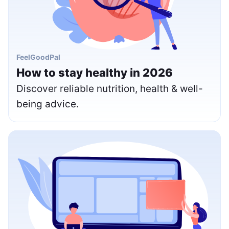
FeelGoodPal
How to stay healthy in 2026
Discover reliable nutrition, health & well-
being advice.