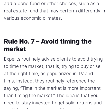
add a bond fund or other choices, such as a
real estate fund that may perform differently in
various economic climates.
Rule No. 7 – Avoid timing the
market
Experts routinely advise clients to avoid trying
to time the market, that is, trying to buy or sell
at the right time, as popularized in TV and
films. Instead, they routinely reference the
saying, “Time in the market is more important
than timing the market.” The idea is that you
need to stay invested to get solid returns and