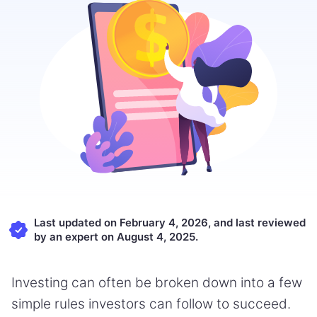
Last updated on February 4, 2026, and last reviewed
by an expert on August 4, 2025.
Investing can often be broken down into a few
simple rules investors can follow to succeed.