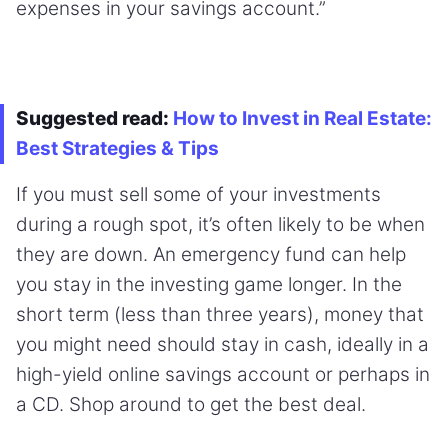
expenses in your savings account.”
Suggested read:
How to Invest in Real Estate:
Best Strategies & Tips
If you must sell some of your investments
during a rough spot, it’s often likely to be when
they are down. An emergency fund can help
you stay in the investing game longer. In the
short term (less than three years), money that
you might need should stay in cash, ideally in a
high-yield online savings account or perhaps in
a CD. Shop around to get the best deal.