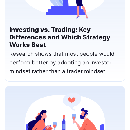
Investing vs. Trading: Key
Differences and Which Strategy
Works Best
Research shows that most people would
perform better by adopting an investor
mindset rather than a trader mindset.