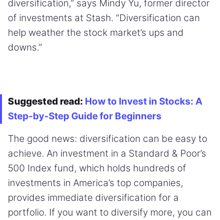
diversification,” says Mindy Yu, former director
of investments at Stash. “Diversification can
help weather the stock market’s ups and
downs.”
Suggested read:
How to Invest in Stocks: A
Step-by-Step Guide for Beginners
The good news: diversification can be easy to
achieve. An investment in a Standard & Poor’s
500 Index fund, which holds hundreds of
investments in America’s top companies,
provides immediate diversification for a
portfolio. If you want to diversify more, you can