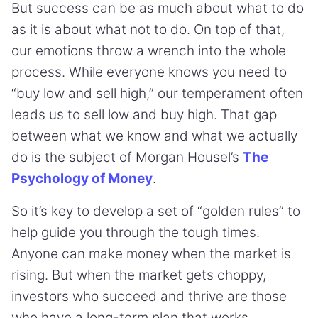
But success can be as much about what to do
as it is about what not to do. On top of that,
our emotions throw a wrench into the whole
process. While everyone knows you need to
“buy low and sell high,” our temperament often
leads us to sell low and buy high. That gap
between what we know and what we actually
do is the subject of Morgan Housel’s
The
Psychology of Money
.
So it’s key to develop a set of “golden rules” to
help guide you through the tough times.
Anyone can make money when the market is
rising. But when the market gets choppy,
investors who succeed and thrive are those
who have a long-term plan that works.