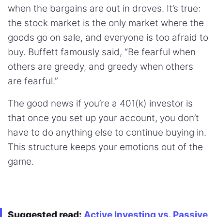
when the bargains are out in droves. It’s true:
the stock market is the only market where the
goods go on sale, and everyone is too afraid to
buy. Buffett famously said, “Be fearful when
others are greedy, and greedy when others
are fearful.”
The good news if you’re a 401(k) investor is
that once you set up your account, you don’t
have to do anything else to continue buying in.
This structure keeps your emotions out of the
game.
Suggested read:
Active Investing vs. Passive