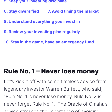
5. Keep your investing discipline
6. Stay diversified
7. Avoid timing the market
8. Understand everything you invest in
9. Review your investing plan regularly
10. Stay in the game, have an emergency fund
Rule No. 1 – Never lose money
Let’s kick it off with some timeless advice from
legendary investor Warren Buffett, who said,
“Rule No. 1 is never lose money. Rule No. 2 is
never forget Rule No. 1.” The Oracle of Omaha’s
advice stresses the importance of avoiding