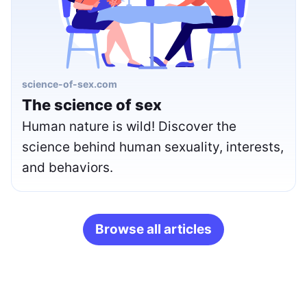
science-of-sex.com
The science of sex
Human nature is wild! Discover the
science behind human sexuality, interests,
and behaviors.
Browse all articles