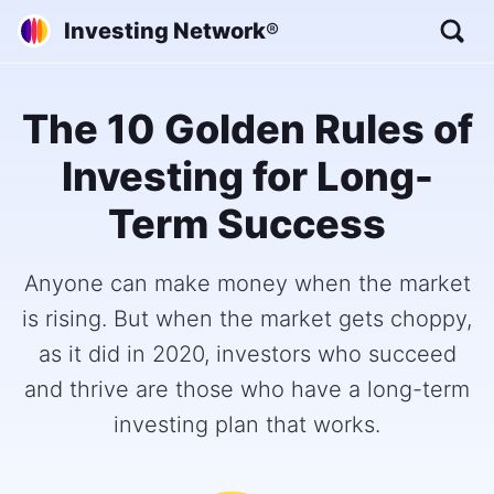
Investing Network
®
The 10 Golden Rules of
Investing for Long-
Term Success
Anyone can make money when the market
is rising. But when the market gets choppy,
as it did in 2020, investors who succeed
and thrive are those who have a long-term
investing plan that works.