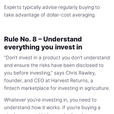
Experts typically advise regularly buying to
take advantage of dollar-cost averaging.
Rule No. 8 – Understand
everything you invest in
“Don’t invest in a product you don’t understand
and ensure the risks have been disclosed to
you before investing,” says Chris Rawley,
founder, and CEO at Harvest Returns, a
fintech marketplace for investing in agriculture.
Whatever you’re investing in, you need to
understand how it works. If you’re buying a