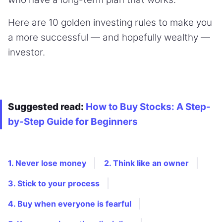
Here are 10 golden investing rules to make you
a more successful — and hopefully wealthy —
investor.
Suggested read:
How to Buy Stocks: A Step-
by-Step Guide for Beginners
1. Never lose money
2. Think like an owner
3. Stick to your process
4. Buy when everyone is fearful