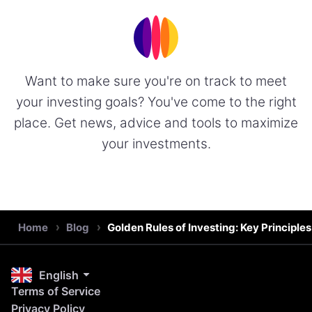
Want to make sure you're on track to meet
your investing goals? You've come to the right
place. Get news, advice and tools to maximize
your investments.
Home
Blog
Golden Rules of Investing: Key Principle
English
Terms of Service
Privacy Policy