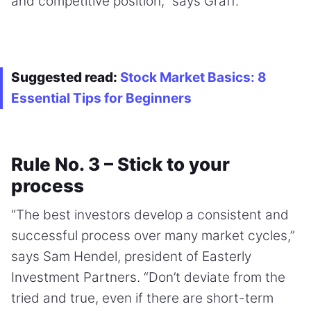
and competitive position,” says Graff.
Suggested read:
Stock Market Basics: 8
Essential Tips for Beginners
Rule No. 3 – Stick to your
process
“The best investors develop a consistent and
successful process over many market cycles,”
says Sam Hendel, president of Easterly
Investment Partners. “Don’t deviate from the
tried and true, even if there are short-term