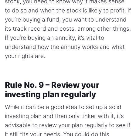
stock, you need to know why it makes sense
to do so and when the stock is likely to profit. If
you’re buying a fund, you want to understand
its track record and costs, among other things.
If you’re buying an annuity, it’s vital to
understand how the annuity works and what
your rights are.
Rule No. 9 – Review your
investing plan regularly
While it can be a good idea to set up a solid
investing plan and then only tinker with it, it’s
advisable to review your plan regularly to see if
it still fits your needs. You could do this