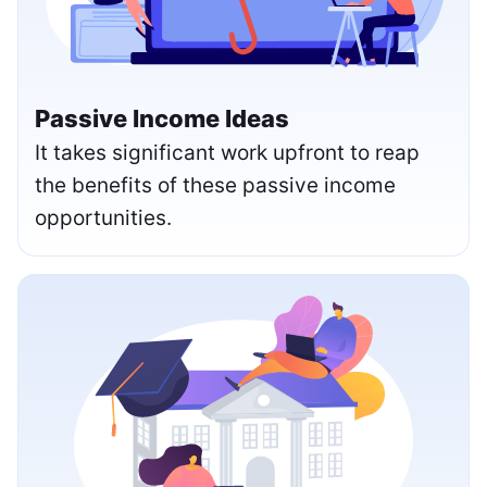
Passive Income Ideas
It takes significant work upfront to reap
the benefits of these passive income
opportunities.