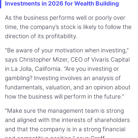
Investments in 2026 for Wealth Building
As the business performs well or poorly over
time, the company’s stock is likely to follow the
direction of its profitability.
“Be aware of your motivation when investing,”
says Christopher Mizer, CEO of Vivaris Capital
in La Jolla, California. “Are you investing or
gambling? Investing involves an analysis of
fundamentals, valuation, and an opinion about
how the business will perform in the future.”
“Make sure the management team is strong
and aligned with the interests of shareholders
and that the company is in a strong financial